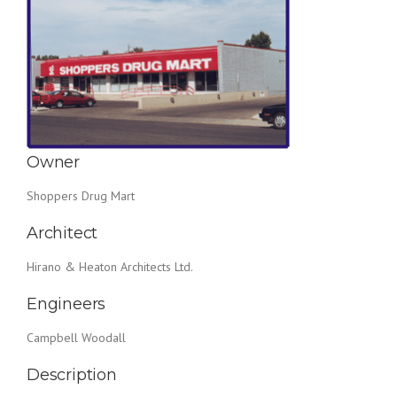
Owner
Shoppers Drug Mart
Architect
Hirano & Heaton Architects Ltd.
Engineers
Campbell Woodall
Description