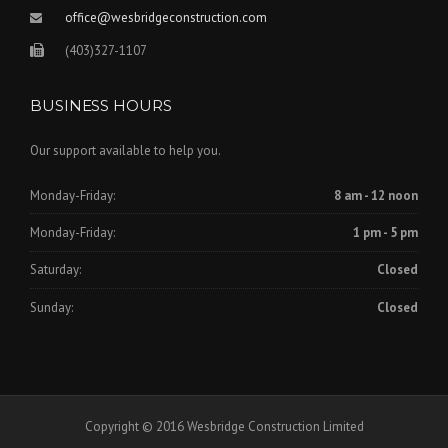
office@wesbridgeconstruction.com
(403)327-1107
BUSINESS HOURS
Our support available to help you.
Monday-Friday:
8 am - 12 noon
Monday-Friday:
1 pm - 5 pm
Saturday:
Closed
Sunday:
Closed
Copyright © 2016 Wesbridge Construction Limited