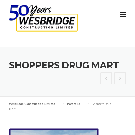
Skip to content
SHOPPERS DRUG MART
Wesbridge Construction Limited
Portfolio
Shoppers Drug
Mart