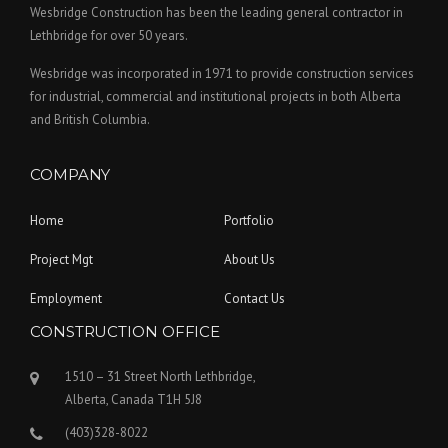
Wesbridge Construction has been the leading general contractor in
Lethbridge for over 50 years.
Wesbridge was incorporated in 1971 to provide construction services
for industrial, commercial and institutional projects in both Alberta
and British Columbia.
COMPANY
Home
Portfolio
Project Mgt
About Us
Employment
Contact Us
CONSTRUCTION OFFICE
1510 – 31 Street North Lethbridge,
Alberta, Canada T1H 5J8
(403)328-8022