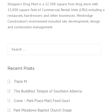
Shoppers Drug Mart is a 12,500 square foot drug store with
15,000 square feet of Commercial Rental Units (CRU) including a
restaurant, hairdressers and other businesses. Wesbridge
Construction's involvement included site development, design
and construction management.
Search for:
Recent Posts
Triple M
The Buddhist Temple of Southern Alberta
Crave – Park Place Mall Food Court
Park Meadows Baptist Church Stage