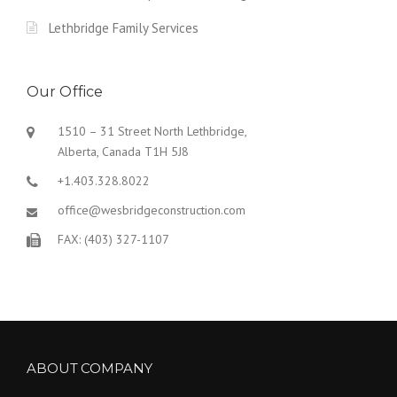
Lethbridge Family Services
Our Office
1510 – 31 Street North Lethbridge,
Alberta, Canada T1H 5J8
+1.403.328.8022
office@wesbridgeconstruction.com
FAX: (403) 327-1107
ABOUT COMPANY