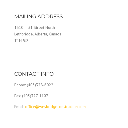
MAILING ADDRESS
1510 – 31 Street North
Lethbridge, Alberta, Canada
T1H 5J8
CONTACT INFO
Phone: (403)328-8022
Fax: (403)327-1107
Email:
office@wesbridgeconstruction.com