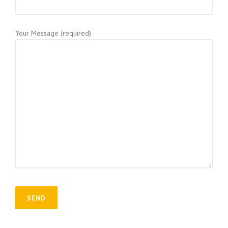
Your Message (required)