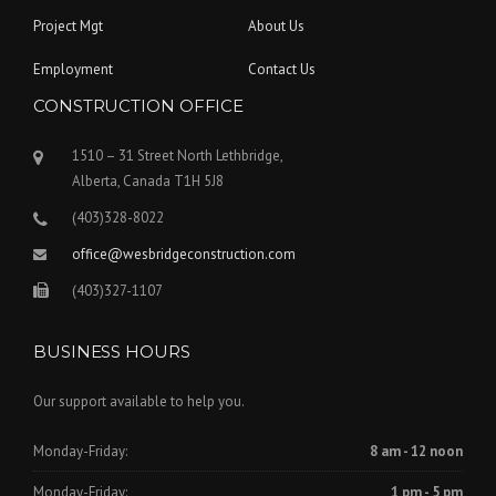
Project Mgt
About Us
Employment
Contact Us
CONSTRUCTION OFFICE
1510 – 31 Street North Lethbridge,
Alberta, Canada T1H 5J8
(403)328-8022
office@wesbridgeconstruction.com
(403)327-1107
BUSINESS HOURS
Our support available to help you.
Monday-Friday:
8 am - 12 noon
Monday-Friday:
1 pm - 5 pm