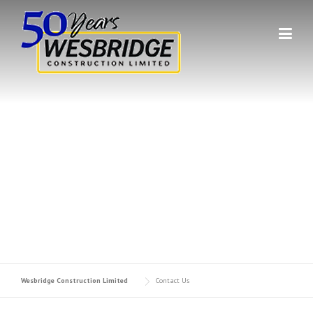
Skip to content
GET IN TOUCH WITH US.
Contact Wesbridge Construction Limited
Wesbridge Construction Limited
Contact Us