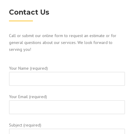
Contact Us
Call or submit our online form to request an estimate or for
general questions about our services. We look forward to
serving you!
Your Name (required)
Your Email (required)
Subject (required)