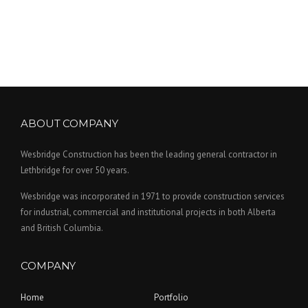
ABOUT COMPANY
Wesbridge Construction has been the leading general contractor in
Lethbridge for over 50 years.
Wesbridge was incorporated in 1971 to provide construction services
for industrial, commercial and institutional projects in both Alberta
and British Columbia.
COMPANY
Home
Portfolio