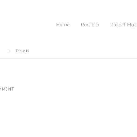
Home
Portfolio
Project Mgt
Triple M
MMENT