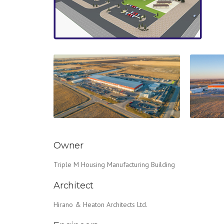
Owner
Triple M Housing Manufacturing Building
Architect
Hirano & Heaton Architects Ltd.