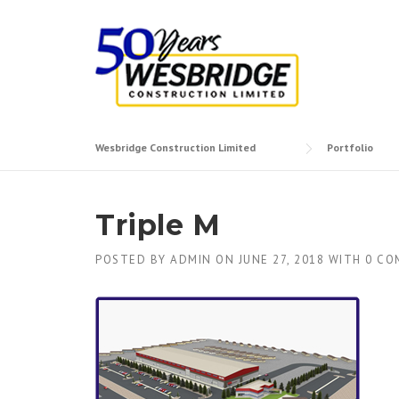
Skip to content
Wesbridge Construction Limited
Portfolio
Triple M
POSTED BY
ADMIN
ON
JUNE 27, 2018
WITH
0 CO