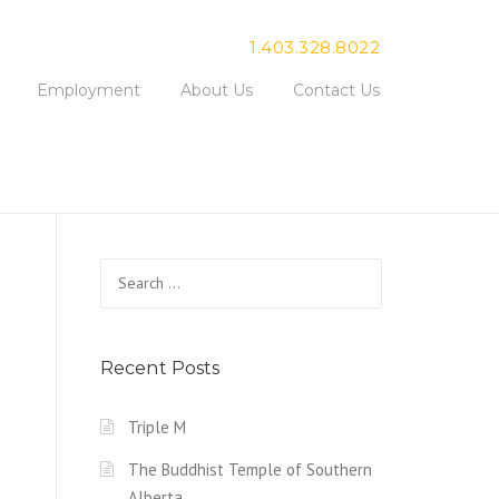
1.403.328.8022
Employment
About Us
Contact Us
Search for:
Recent Posts
Triple M
The Buddhist Temple of Southern
Alberta