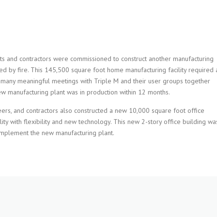
ts and contractors were commissioned to construct another manufacturing
yed by fire. This 145,500 square foot home manufacturing facility required 
 many meaningful meetings with Triple M and their user groups together
new manufacturing plant was in production within 12 months.
eers, and contractors also constructed a new 10,000 square foot office
ity with flexibility and new technology. This new 2-story office building wa
omplement the new manufacturing plant.