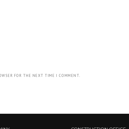
ROWSER FOR THE NEXT TIME I COMMENT.