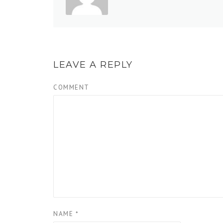
LEAVE A REPLY
COMMENT
NAME
*