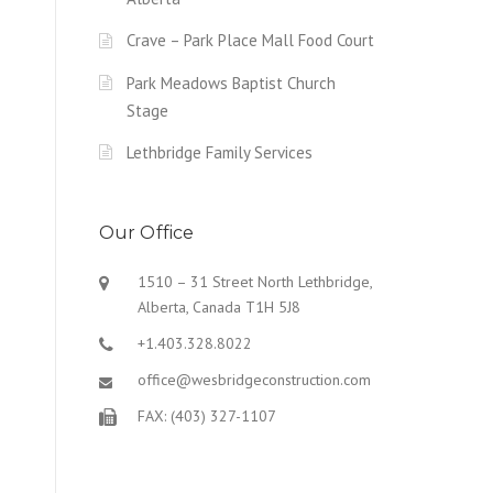
Crave – Park Place Mall Food Court
Park Meadows Baptist Church
Stage
Lethbridge Family Services
Our Office
1510 – 31 Street North Lethbridge,
Alberta, Canada T1H 5J8
+1.403.328.8022
office@wesbridgeconstruction.com
FAX: (403) 327-1107