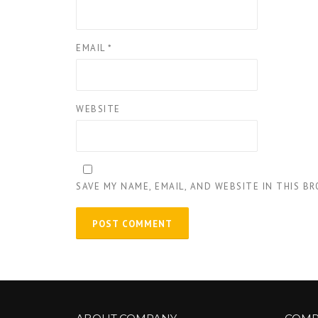
EMAIL
*
WEBSITE
SAVE MY NAME, EMAIL, AND WEBSITE IN THIS B