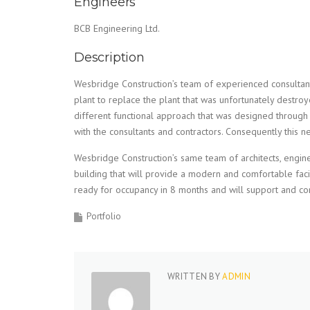
Engineers
BCB Engineering Ltd.
Description
Wesbridge Construction’s team of experienced consultan
plant to replace the plant that was unfortunately destro
different functional approach that was designed through
with the consultants and contractors. Consequently this 
Wesbridge Construction’s same team of architects, engin
building that will provide a modern and comfortable facil
ready for occupancy in 8 months and will support and c
Portfolio
WRITTEN BY
ADMIN